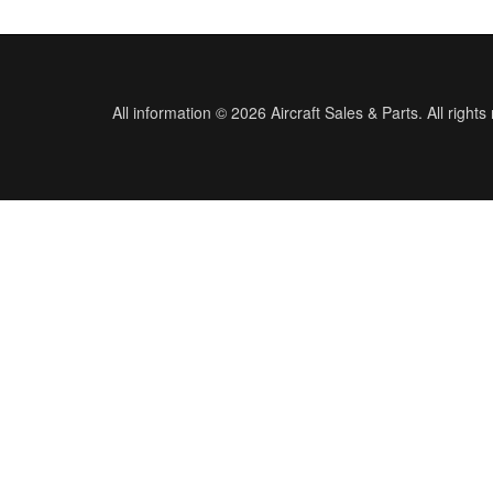
All information © 2026 Aircraft Sales & Parts. All rights