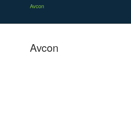
Avcon
Avcon