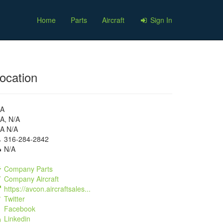
Home
Parts
Aircraft
Sign In
ocation
/A
A, N/A
/A N/A
316-284-2842
N/A
Company Parts
Company Aircraft
https://avcon.aircraftsales...
Twitter
Facebook
Linkedin